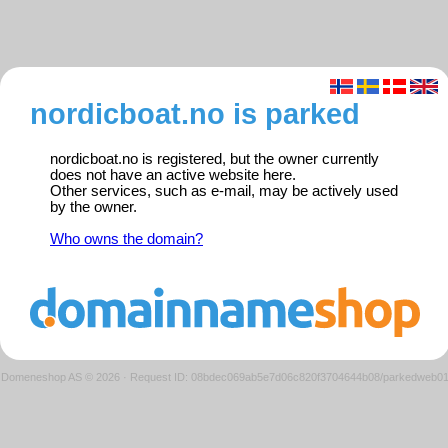
nordicboat.no is parked
nordicboat.no is registered, but the owner currently
does not have an active website here.
Other services, such as e-mail, may be actively used
by the owner.
Who owns the domain?
Domeneshop AS © 2026
·
Request ID: 08bdec069ab5e7d06c820f3704644b08/parkedweb0